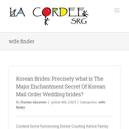
wife finder
Korean Brides: Precisely what is The
Major Enchantment Secret Of Korean
Mail Order Wedding brides?
By
Florian obsomer
|
juillet 4th, 2023
|
Categories:
wife
finder
Content Some Functioning Online Courting Advice Family