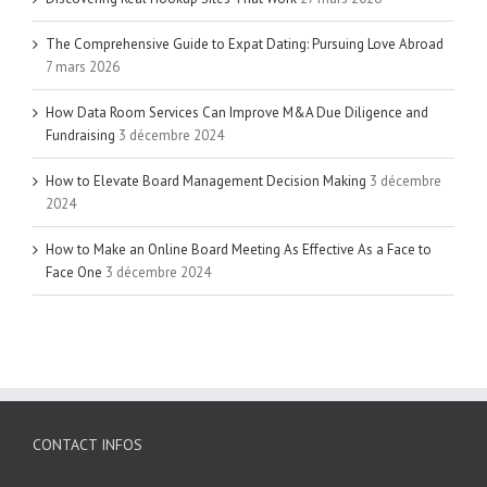
The Comprehensive Guide to Expat Dating: Pursuing Love Abroad
7 mars 2026
How Data Room Services Can Improve M&A Due Diligence and
Fundraising
3 décembre 2024
How to Elevate Board Management Decision Making
3 décembre
2024
How to Make an Online Board Meeting As Effective As a Face to
Face One
3 décembre 2024
CONTACT INFOS