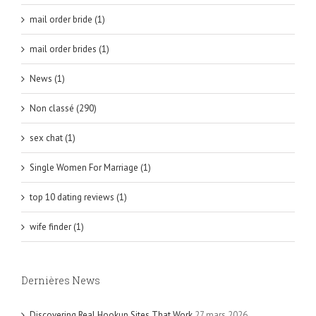
mail order bride (1)
mail order brides (1)
News (1)
Non classé (290)
sex chat (1)
Single Women For Marriage (1)
top 10 dating reviews (1)
wife finder (1)
Dernières News
Discovering Real Hookup Sites That Work
27 mars 2026