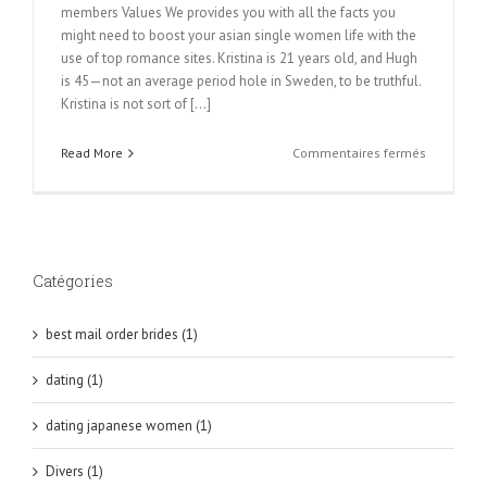
members Values We provides you with all the facts you
might need to boost your asian single women life with the
use of top romance sites. Kristina is 21 years old, and Hugh
is 45—not an average period hole in Sweden, to be truthful.
Kristina is not sort of [...]
sur
Read More
Commentaires fermés
Korean
Brides:
Precisely
what
is
Catégories
The
Major
Enchantm
best mail order brides (1)
Secret
Of
dating (1)
Korean
Mail
dating japanese women (1)
Order
Wedding
Divers (1)
brides?