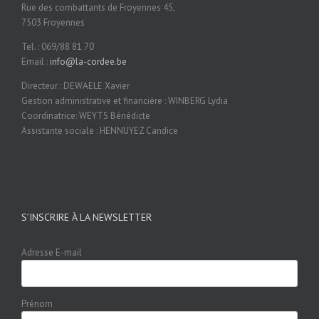
Rue des combattants de Froyennes 45,
7503 Froyennes
Tel. : 069/88 81 70
Email :
info@la-cordee.be
Directeur : DEWAELE Xavier
Gestion administrative et financière : WINBERG Lydia
Coordinatrice: WEYTS Bénédicte
Assistante sociale : HENNUYEZ Candice
S’INSCRIRE À LA NEWSLETTER
Adresse E-mail
Prénom