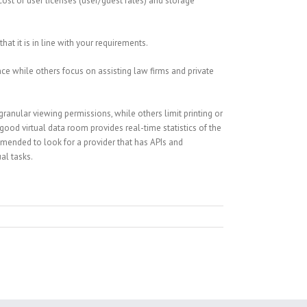
cost of user licenses (user/guest rates) and storage
at it is in line with your requirements.
nce while others focus on assisting law firms and private
ranular viewing permissions, while others limit printing or
good virtual data room provides real-time statistics of the
ommended to look for a provider that has APIs and
al tasks.