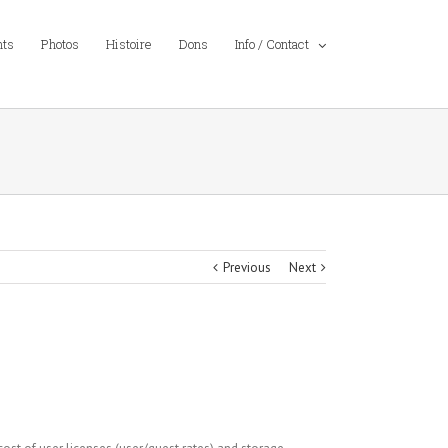
nts
Photos
Histoire
Dons
Info / Contact
Previous
Next