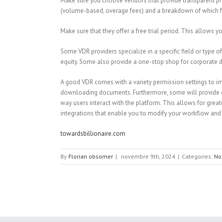
Make sure you choose vendors that provide transparent pric
(volume-based, overage fees) and a breakdown of which fea
Make sure that they offer a free trial period. This allows y
Some VDR providers specialize in a specific field or type o
equity. Some also provide a one-stop shop for corporate d
A good VDR comes with a variety permission settings to imp
downloading documents. Furthermore, some will provide group
way users interact with the platform. This allows for grea
integrations that enable you to modify your workflow and 
towardsbillionaire.com
By
Florian obsomer
|
novembre 9th, 2024
|
Categories:
No