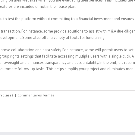
ing on their websites when you are evaluating their services. This includes the 
tures are included or not in their base plan.
ou to test the platform without committing to a financial investment and ensures th
f transaction. For instance, some provide solutions to assist with M&A due dilige
evelopment. Some also offer a variety of tools for fundraising.
rove collaboration and data safety. For instance, some will permit users to set g
 rights settings that facilitate accessing multiple users with a single click. A 
ter oversight and enhances transparency and accountability. In the end, it is rec
automate follow-up tasks. This helps simplify your project and eliminates manu
sur
n classé
|
Commentaires fermés
How
to
Evaluate
Data
Room
Vendors