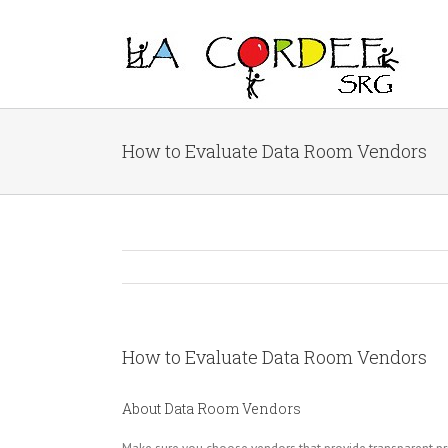
How to Evaluate Data Room Vendors
How to Evaluate Data Room Vendors
About Data Room Vendors