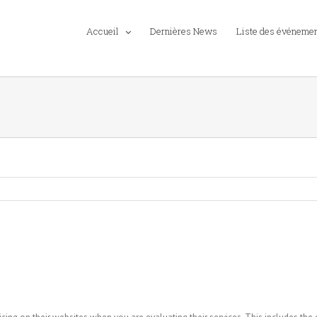
Accueil
Dernières News
Liste des événeme