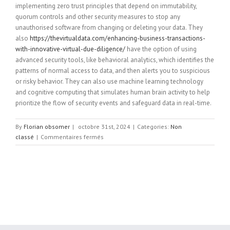
implementing zero trust principles that depend on immutability,
quorum controls and other security measures to stop any
unauthorised software from changing or deleting your data. They
also
https://thevirtualdata.com/enhancing-business-transactions-
with-innovative-virtual-due-diligence/
have the option of using
advanced security tools, like behavioral analytics, which identifies the
patterns of normal access to data, and then alerts you to suspicious
or risky behavior. They can also use machine learning technology
and cognitive computing that simulates human brain activity to help
prioritize the flow of security events and safeguard data in real-time.
By
Florian obsomer
|
octobre 31st, 2024
|
Categories:
Non
sur
classé
|
Commentaires fermés
What
is
Data
Security?