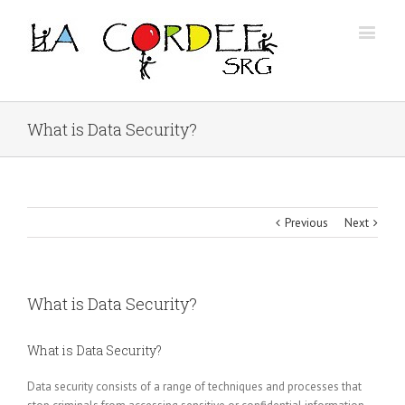
What is Data Security?
Previous
Next
What is Data Security?
What is Data Security?
Data security consists of a range of techniques and processes that