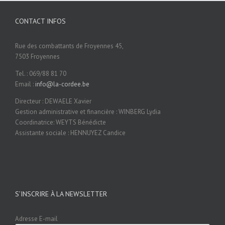
CONTACT INFOS
Rue des combattants de Froyennes 45,
7503 Froyennes
Tel. : 069/88 81 70
Email :
info@la-cordee.be
Directeur : DEWAELE Xavier
Gestion administrative et financière : WINBERG Lydia
Coordinatrice: WEYTS Bénédicte
Assistante sociale : HENNUYEZ Candice
S’INSCRIRE À LA NEWSLETTER
Adresse E-mail