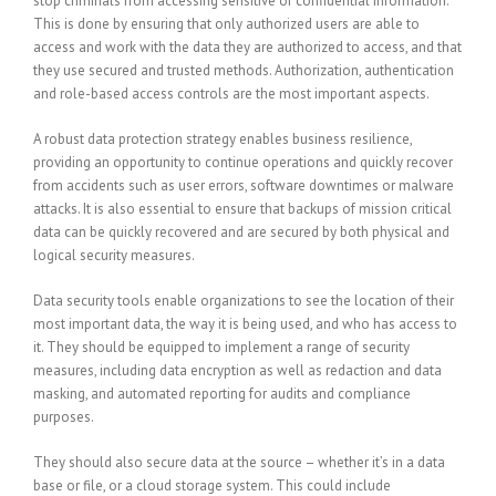
stop criminals from accessing sensitive or confidential information.
This is done by ensuring that only authorized users are able to
access and work with the data they are authorized to access, and that
they use secured and trusted methods. Authorization, authentication
and role-based access controls are the most important aspects.
A robust data protection strategy enables business resilience,
providing an opportunity to continue operations and quickly recover
from accidents such as user errors, software downtimes or malware
attacks. It is also essential to ensure that backups of mission critical
data can be quickly recovered and are secured by both physical and
logical security measures.
Data security tools enable organizations to see the location of their
most important data, the way it is being used, and who has access to
it. They should be equipped to implement a range of security
measures, including data encryption as well as redaction and data
masking, and automated reporting for audits and compliance
purposes.
They should also secure data at the source – whether it’s in a data
base or file, or a cloud storage system. This could include