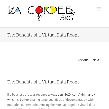
The Benefits of a Virtual Data Room
Previous
Next
The Benefits of a Virtual Data Room
If a business process requires
www.openinfo24.com/hdmi-vs-dvi-
which-is-better/
sharing large quantities of documentation with
multiple counterparties, finding the most appropriate virtual data