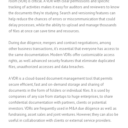
room (VDR) is critical. A VDR with clear permissions and specific
tracking of activities makes it easy for auditors and reviewers to know
the documents they’re studying. Search and versioning features can
help reduce the chances of errors or miscommunication that could
delay processes, while the ability to upload and manage thousands
of files at once can save time and resources.
During due diligence, mergers and contract negotiations, among
other business transactions, it’s essential that everyone has access to
the same documentation. Modern VDRs offer customizable access
rights, as well advanced security features that eliminate duplicated
files, unauthorized accesses and data breaches.
A VDR is a cloud-based document management tool that permits
secure efficient, fast and on-demand storage and sharing of
documents in the form of folders or individual files. It is used by
companies of any size from startups to huge enterprises, to share
confidential documentation with partners, clients or potential
investors. VDRs are frequently used in M&A due diligence as well as
fundraising, asset sales and joint ventures. However, they can also be
useful in collaboration with clients or external service providers.