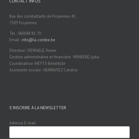
CONTACT INFOS
Rue des combattants de Froyennes 45,
7503 Froyennes
Tel. : 069/88 81 70
Email :
info@la-cordee.be
Directeur : DEWAELE Xavier
Gestion administrative et financière : WINBERG Lydia
Coordinatrice: WEYTS Bénédicte
Assistante sociale : HENNUYEZ Candice
S’INSCRIRE À LA NEWSLETTER
Adresse E-mail