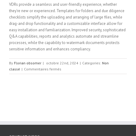
VDRs provide a seamless and user-friendly experience, whether
they’re new or experienced. Templates for folders and due diligence
checklists simplify the uploading and arranging of large files, while
drag-and drop functionality and a customizable interface allow for
easy installation and familiarization. Improved security, sophisticated
Q&A capabilities, reports and analytics automate and streamline
processes, while the capability to watermark documents protects
sensitive information and enhances compliancy.
By
Florian obsomer
|
octobre 22nd, 2024
|
Categories:
Non
sur
classé
|
Commentaires fermés
The
Benefits
of
a
Virtual
Data
Room